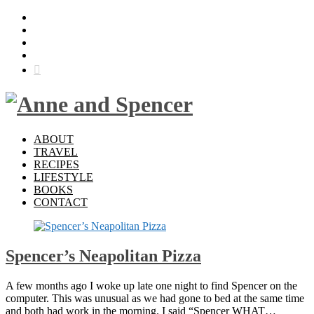
ABOUT
TRAVEL
RECIPES
LIFESTYLE
BOOKS
CONTACT
Spencer’s Neapolitan Pizza
A few months ago I woke up late one night to find Spencer on the
computer. This was unusual as we had gone to bed at the same time
and both had work in the morning. I said “Spencer WHAT…