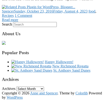
Spencer
Sunday, October 23, 2016
Friday, August 4, 2023
food
,
Recipes
1 Comment
Read more
Search
About Us
Popular Posts
Happy Halloween!
New Richmond Regatta
St. Anthony Sand Dunes
Archives
Archives
Copyright © 2026
Anne and Spencer
. Theme by
Colorlib
Powered
by
WordPress