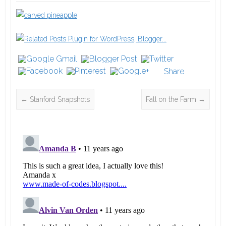
Share
←
Stanford Snapshots
Fall on the Farm
→