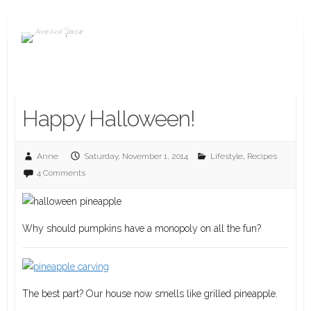
Happy Halloween!
Anne
Saturday, November 1, 2014
Lifestyle
,
Recipes
4 Comments
Why should pumpkins have a monopoly on all the fun?
The best part? Our house now smells like grilled pineapple.