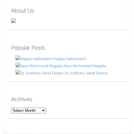
About Us
Popular Posts
Happy Halloween!
New Richmond Regatta
St. Anthony Sand Dunes
Archives
A
r
c
h