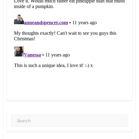
Search