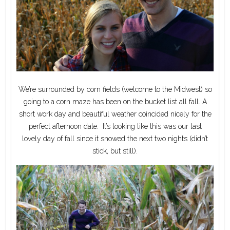
We’re surrounded by corn fields (welcome to the Midwest) so
going to a corn maze has been on the bucket list all fall. A
short work day and beautiful weather coincided nicely for the
perfect afternoon date. It’s looking like this was our last
lovely day of fall since it snowed the next two nights (didn’t
stick, but still).