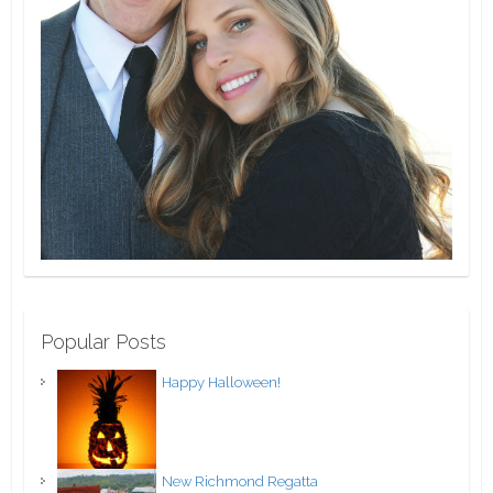
Popular Posts
Happy Halloween!
New Richmond Regatta