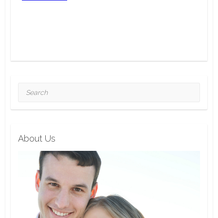
Search
About Us