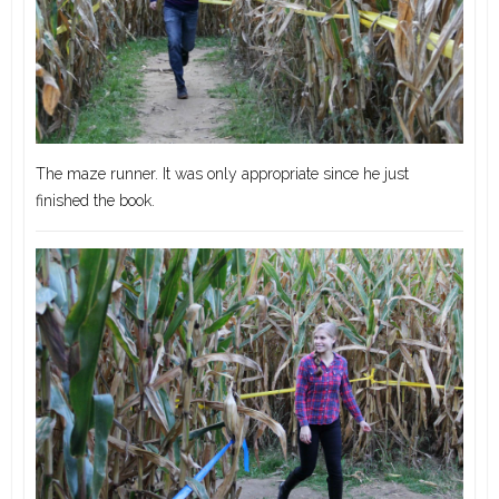
The maze runner. It was only appropriate since he just
finished the book.