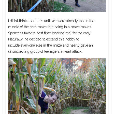
I didn’t think about this until we were already lost in the
middle of the corn maze, but being in a maze makes
Spencer’s favorite past time (scaring me) far too easy.
Naturally, he decided to expand this hobby to
include everyone else in the maze and nearly gave an
unsuspecting group of teenagers a heart attack.