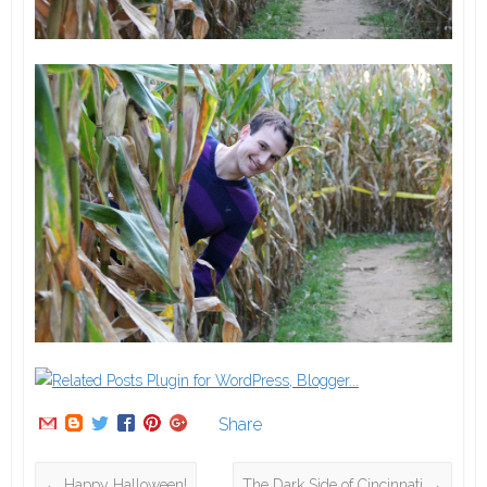
Share
←
Happy Halloween!
The Dark Side of Cincinnati
→