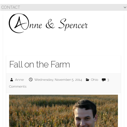
Fall on the Farm
Anne
Wednesday, November 5, 2014
Ohio
3
Comments