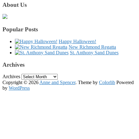
About Us
Popular Posts
Happy Halloween!
New Richmond Regatta
St. Anthony Sand Dunes
Archives
Archives
Copyright © 2026
Anne and Spencer
. Theme by
Colorlib
Powered
by
WordPress