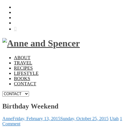
ABOUT
TRAVEL
RECIPES
LIFESTYLE
BOOKS
CONTACT
Birthday Weekend
Anne
Friday, February 13, 2015
Sunday, October 25, 2015
Utah
1
Comment