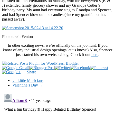
finished off the celebrations on Sunday, with the newlywed’s (K &
J) extended family grocery shower and my Grandpa Cutler’s
birthday party. My aunt had everyone sing to Grandpa and Spencer,
and had Spencer blow out the candles (since my grandfather has
passed away).
Photo cred: Fenton
In other exciting news, we’re officially on the job hunt. If you
know of any industrial design openings let us know:) Also, Spencer
just started his own website/blog. Check it out
here
.
Share
←
Little Musicians
Valentine’s Day
→