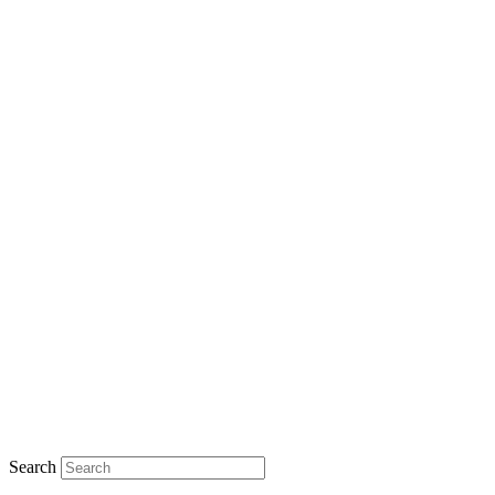
Search