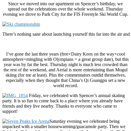
Since we moved into our apartment on Spencer’s birthday, we
spread out the celebrations over the whole weekend. Thursday
evening we drove to Park City for the FIS Freestyle Ski World Cup.
There’s nothing sane about launching yourself this far into the air an
I’ve gone the last three years (free+Dairy Keen on the way+cool
atmosphere+mingling with Olympians = a great group date), but this
year was by far the best. Thursday night is much less crowded than
the rest of the weekend, and Aerial is more entertaining than Mogul
skiing (for me at least). Plus the commentators outdid themselves,
especially when they thought that China’s Qi Guangpu set a new
world record.
Friday, we celebrated with Spencer’s annual skating
party. It is so fun to come back to a place where you already have
friends and they live nearby. Thanks to everyone who came to
support!
Saturday evening we celebrated being
unpacked with a smaller housewarming/guacamole party. Then we