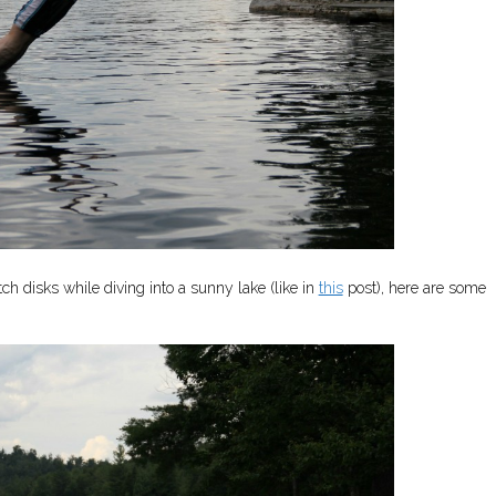
atch disks while diving into a sunny lake (like in
this
post), here are some