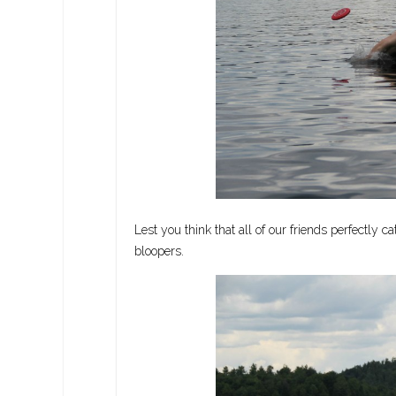
Lest you think that all of our friends perfectly c
bloopers.