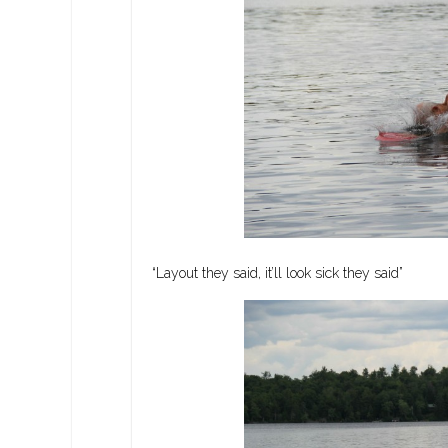
“Layout they said, it’ll look sick they said”