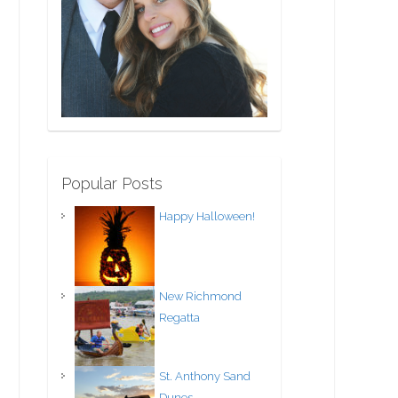
Popular Posts
Happy Halloween!
New Richmond
Regatta
St. Anthony Sand
Dunes