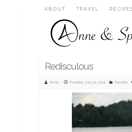
ABOUT
TRAVEL
RECIPE
Redisculous
Anne
Tuesday, July 29, 2014
Canada