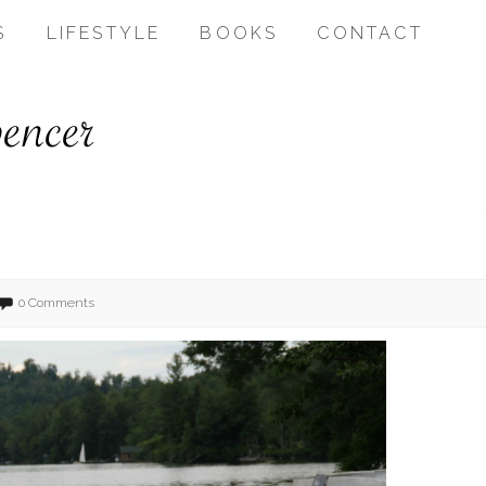
S
LIFESTYLE
BOOKS
CONTACT
0 Comments