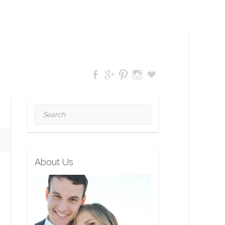
Search
About Us