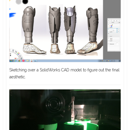
Sketching over a SolidWorks CAD model to figure out the final
aesthetic.