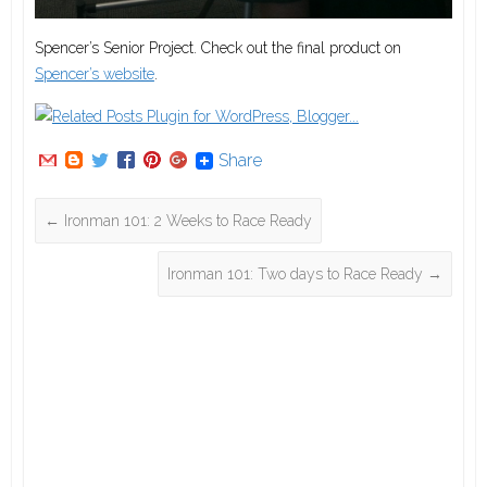
Spencer’s Senior Project. Check out the final product on
Spencer’s website
.
Share
←
Ironman 101: 2 Weeks to Race Ready
Ironman 101: Two days to Race Ready
→