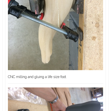
CNC milling and gluing a life size foot.