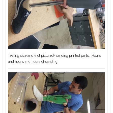
Testing size and (not pictured) sanding printed parts… Hours
and hours and hours of sanding.