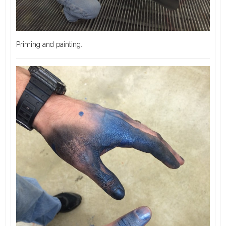
Priming and painting.