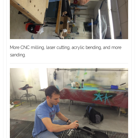
More CNC milling, laser cutting, acrylic bending, and more
sanding.