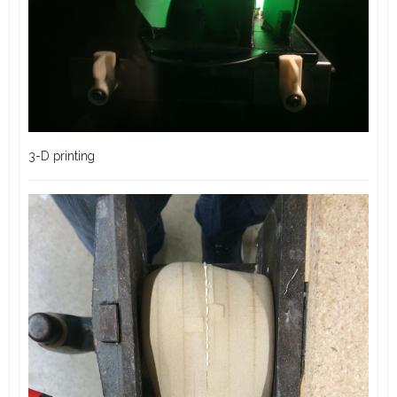
3-D printing