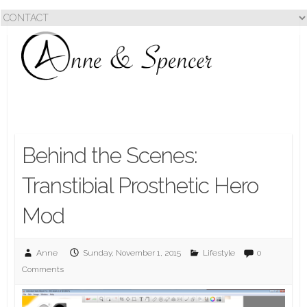
Behind the Scenes:
Transtibial Prosthetic Hero
Mod
Anne
Sunday, November 1, 2015
Lifestyle
0
Comments