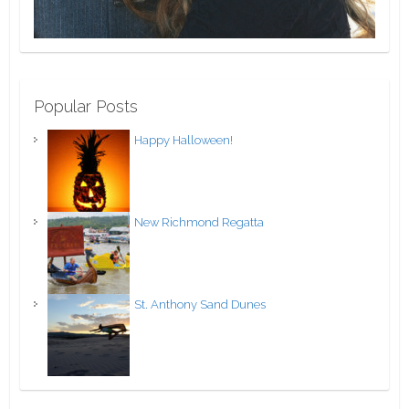
Popular Posts
Happy Halloween!
New Richmond Regatta
St. Anthony Sand Dunes