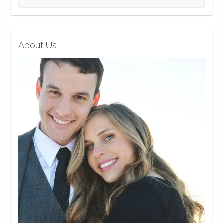
About Us