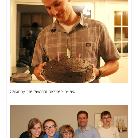
Cake by the favorite brother-in-law.