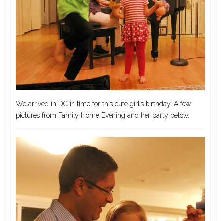
We arrived in DC in time for this cute girl’s birthday. A few
pictures from Family Home Evening and her party below.