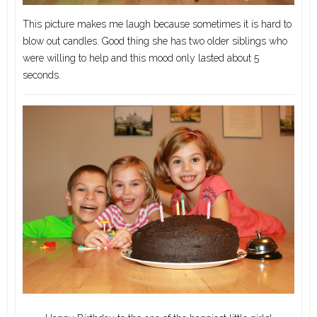
This picture makes me laugh because sometimes it is hard to
blow out candles. Good thing she has two older siblings who
were willing to help and this mood only lasted about 5
seconds.