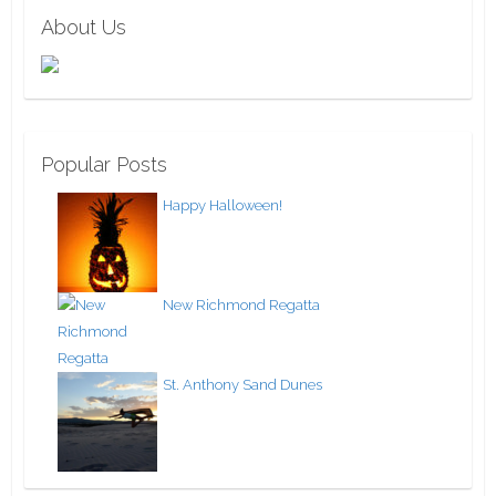
About Us
Popular Posts
Happy Halloween!
New Richmond Regatta
St. Anthony Sand Dunes