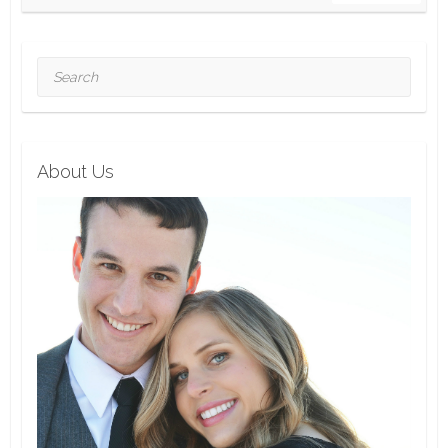
Search
About Us