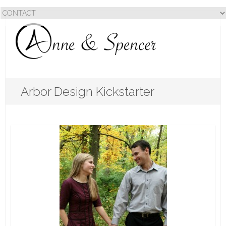
Arbor Design Kickstarter