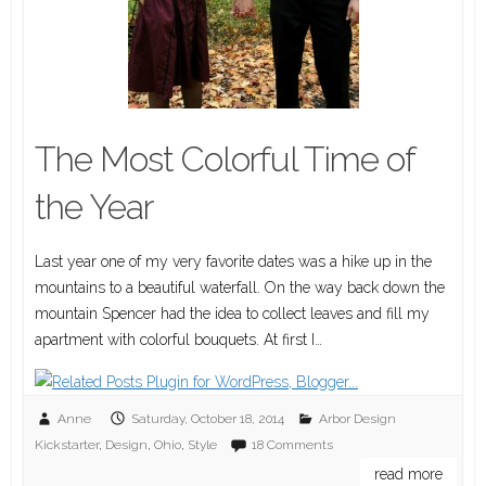
The Most Colorful Time of
the Year
Last year one of my very favorite dates was a hike up in the
mountains to a beautiful waterfall. On the way back down the
mountain Spencer had the idea to collect leaves and fill my
apartment with colorful bouquets. At first I…
Anne
Saturday, October 18, 2014
Arbor Design
Kickstarter
,
Design
,
Ohio
,
Style
18 Comments
read more