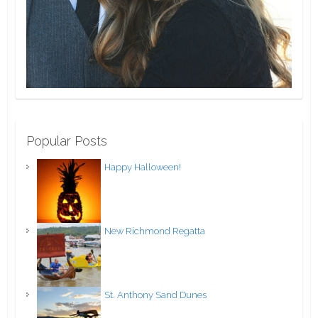
Popular Posts
Happy Halloween!
New Richmond Regatta
St. Anthony Sand Dunes