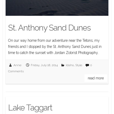
St. Anthony Sand Dunes
On our way home from our adventure near the Tetons, my
friends and I stopped by the St. Anthony Sand Dunes just in
time to catch the sunset with Jordan Zobrist Photography.
Anne
Friday, July 18, 2014
Idaho
,
Style
0
Comments
read more
Lake Taggart