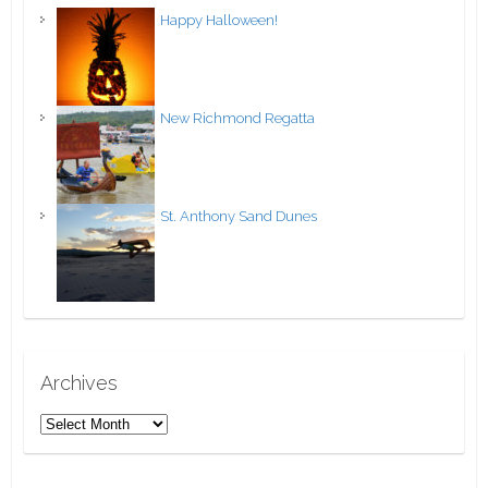
Happy Halloween!
New Richmond Regatta
St. Anthony Sand Dunes
Archives
A
r
c