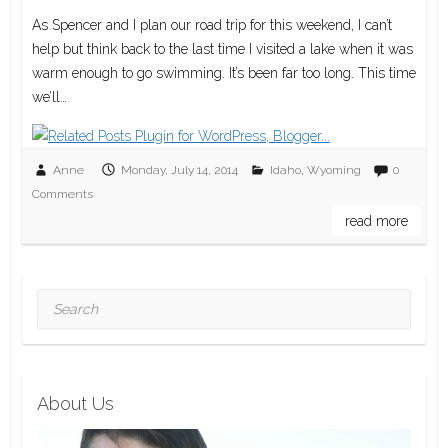
As Spencer and I plan our road trip for this weekend, I can’t
help but think back to the last time I visited a lake when it was
warm enough to go swimming. It’s been far too long. This time
we’ll…
Anne
Monday, July 14, 2014
Idaho
,
Wyoming
0
Comments
read more
Search
About Us