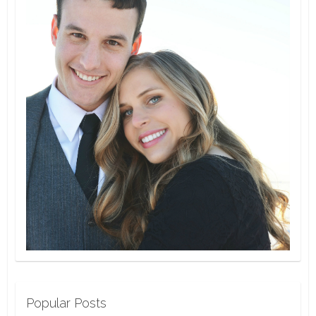
Popular Posts