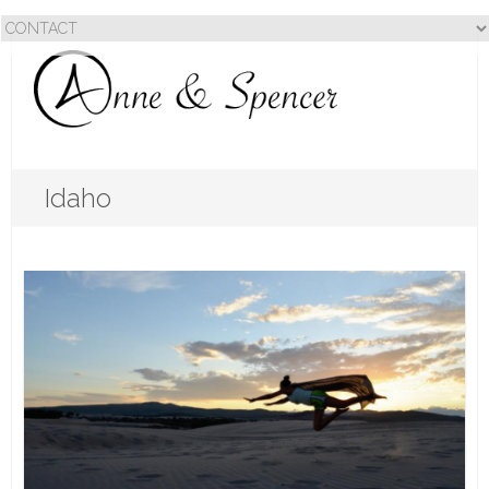
Idaho