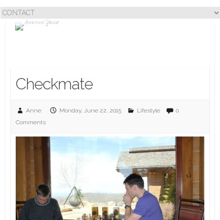
Checkmate
Anne
Monday, June 22, 2015
Lifestyle
0
Comments