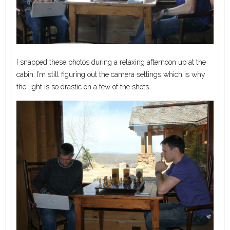
I snapped these photos during a relaxing afternoon up at the
cabin. I’m still figuring out the camera settings which is why
the light is so drastic on a few of the shots.