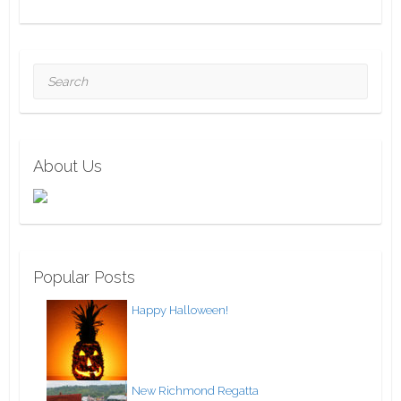
Search
About Us
Popular Posts
Happy Halloween!
New Richmond Regatta