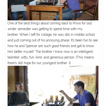
One of the best things about coming back to Provo for last
winter semester was getting to spend time with my
brother. When I left for college, he was still in middle school
and just coming out of his annoying phase. It’s been fun to see
how he and Spencer are such good friends and get to know
him better myself. The brother I know now is an intelligent,
talented, witty, fun, kind, and generous person. [This means
there’s still hope for our youngest brother :)]