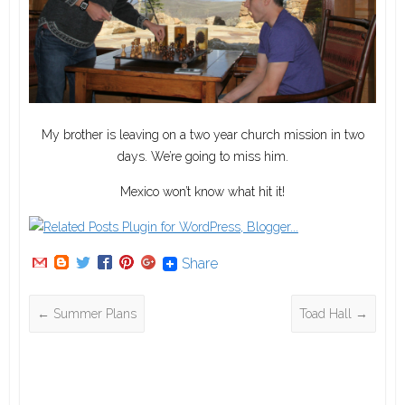
My brother is leaving on a two year church mission in two
days. We’re going to miss him.
Mexico won’t know what hit it!
Share
←
Summer Plans
Toad Hall
→