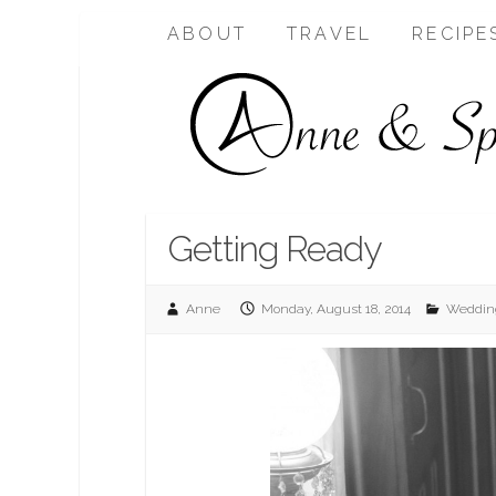
ABOUT
TRAVEL
RECIPE
Getting Ready
Anne
Monday, August 18, 2014
Weddin