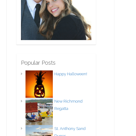
Popular Posts
Happy Halloween!
New Richmond
Regatta
St. Anthony Sand
Dunes