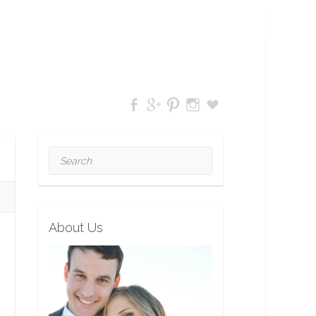
Search
About Us