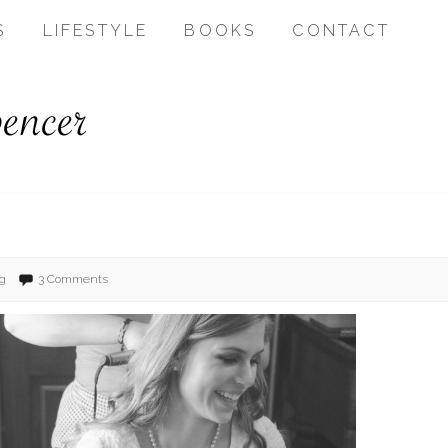
S
LIFESTYLE
BOOKS
CONTACT
g
3 Comments