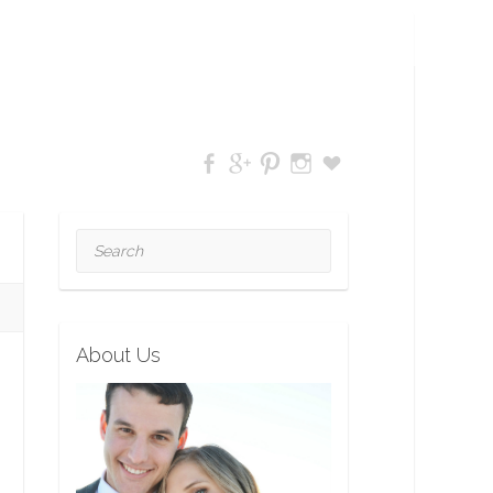
Search
About Us