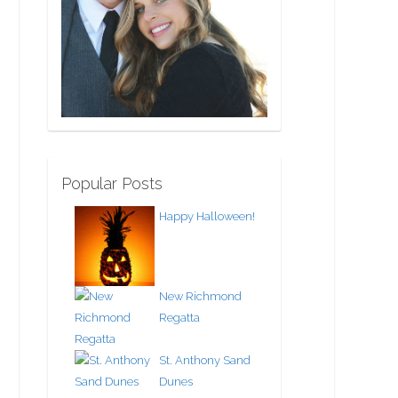
Popular Posts
Happy Halloween!
New Richmond
Regatta
St. Anthony Sand
Dunes