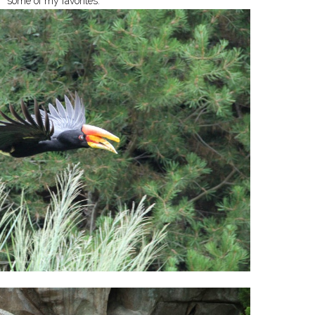
some of my favorites: