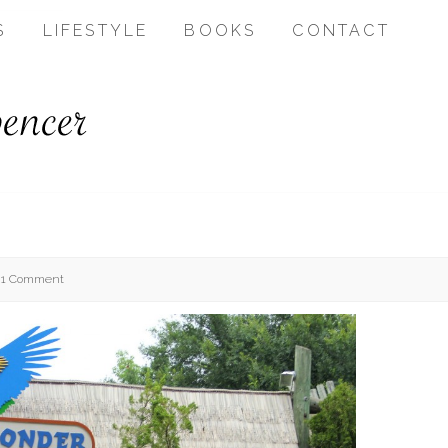
S
LIFESTYLE
BOOKS
CONTACT
1 Comment