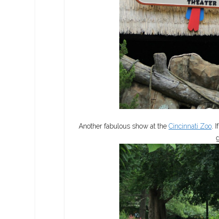
Another fabulous show at the
Cincinnati Zoo
. 
g