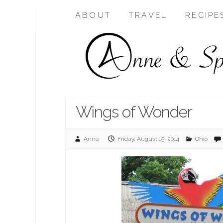
ABOUT
TRAVEL
RECIPE
Wings of Wonder
Anne
Friday, August 15, 2014
Ohio