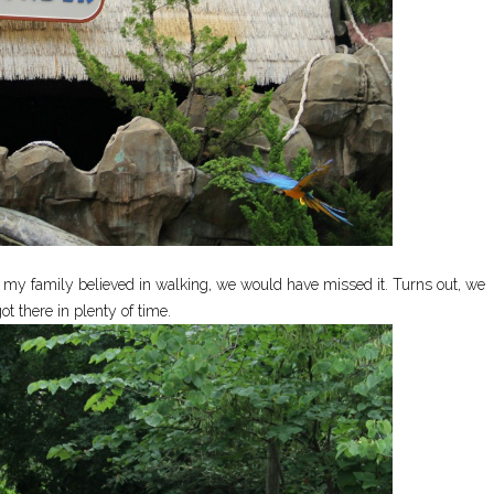
If my family believed in walking, we would have missed it. Turns out, we
ot there in plenty of time.