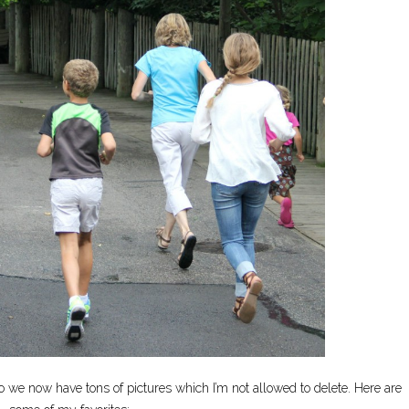
 we now have tons of pictures which I’m not allowed to delete. Here are