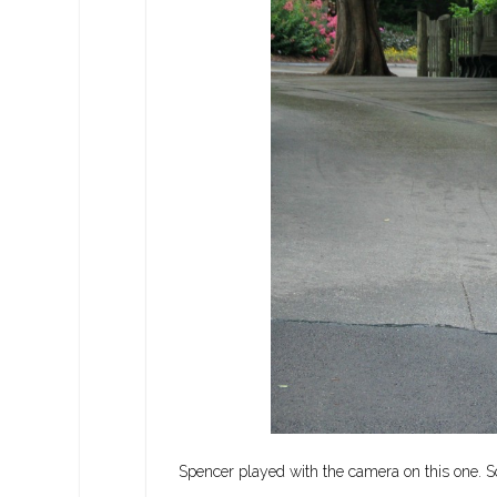
Spencer played with the camera on this one. So