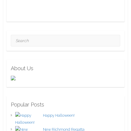
Search
About Us
Popular Posts
Happy Halloween!
New Richmond Regatta