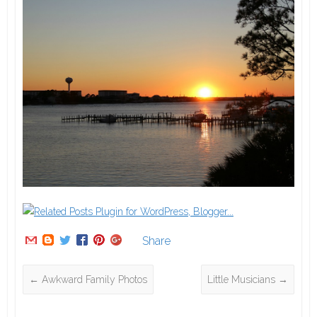
Share
←
Awkward Family Photos
Little Musicians
→