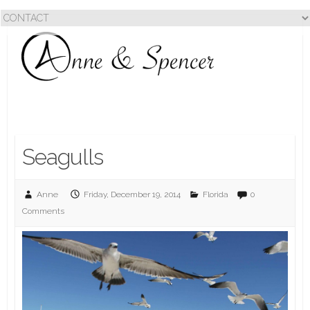
Seagulls
Anne
Friday, December 19, 2014
Florida
0
Comments