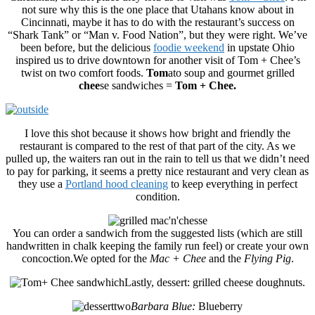
not sure why this is the one place that Utahans know about in
Cincinnati, maybe it has to do with the restaurant’s success on
“Shark Tank” or “Man v. Food Nation”, but they were right. We’ve
been before, but the delicious
foodie weekend
in upstate Ohio
inspired us to drive downtown for another visit of Tom + Chee’s
twist on two comfort foods.
Tom
ato soup and gourmet grilled
chee
se sandwiches =
Tom +
Chee.
I love this shot because it shows how bright and friendly the
restaurant is compared to the rest of that part of the city. As we
pulled up, the waiters ran out in the rain to tell us that we didn’t need
to pay for parking, it seems a pretty nice restaurant and very clean as
they use a
Portland hood cleaning
to keep everything in perfect
condition.
You can order a sandwich from the suggested lists (which are still
handwritten in chalk keeping the family run feel) or create your own
concoction.We opted for the
Mac + Chee
and the
Flying Pig
.
Lastly, dessert: grilled cheese doughnuts.
Barbara Blue:
Blueberry