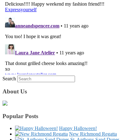
Search
About Us
Popular Posts
Happy Halloween!
New Richmond Regatta
St. Anthony Sand Dunes