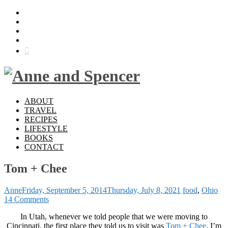
ABOUT
TRAVEL
RECIPES
LIFESTYLE
BOOKS
CONTACT
Tom + Chee
Anne
Friday, September 5, 2014
Thursday, July 8, 2021
food
,
Ohio
14 Comments
In Utah, whenever we told people that we were moving to
Cincinnati, the first place they told us to visit was
Tom + Chee
. I’m