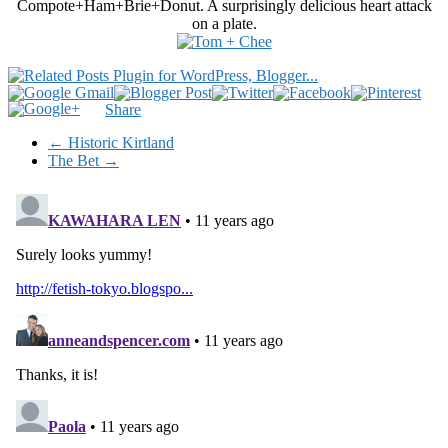
Compote+Ham+Brie+Donut. A surprisingly delicious heart attack
on a plate.
Share
←
Historic Kirtland
The Bet
→