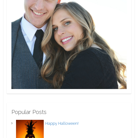
Popular Posts
Happy Halloween!