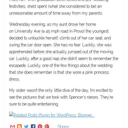
festivities, she’d spent (what she considered to be) an
unreasonable amount of time away from my parents.
Wednesday evening, as my aunt drove her home
on University Ave (a 45 mph road in Provo) the youngest
decided to unbuckle herself, climb out of her car seat, and
swing the car door open. She has no fear. Luckily, she was
apprehended before she actually jumped out of the moving
car. Luckily, after a good nap she didn’t seem to remember the
escapade. Luckily, one of the few things about the wedding
that she does remember is that she wore a pink princess
dress.
My sister wasn’t the only little diva of the day, I’m excited to
see the pictures that we took with Spencer’s nieces. They’re
sure to be quite entertaining.
Share