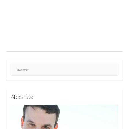
Search
About Us