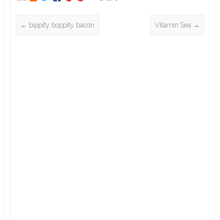
←
bippity boppity bacon
Vitamin Sea
→