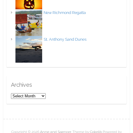
New Richmond Regatta
St. Anthony Sand Dunes
Archives
A
r
c
h
i
v
Copyright © 2026
Anne and Spencer
. Theme by
Colorlib
Powered by