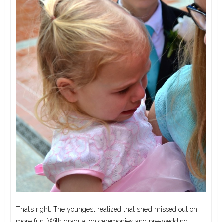
That’s right. The youngest realized that she’d missed out on
more fun. With graduation ceremonies and pre-wedding