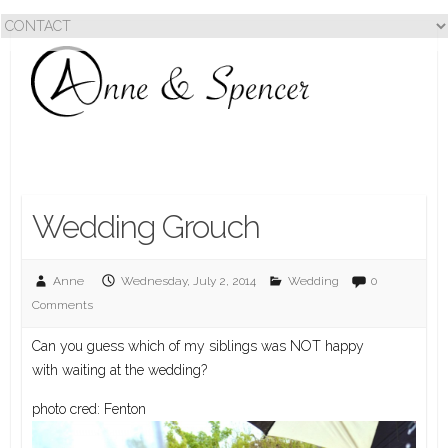
Wedding Grouch
Anne
Wednesday, July 2, 2014
Wedding
0
Comments
Can you guess which of my siblings was NOT happy
with waiting at the wedding?
photo cred: Fenton