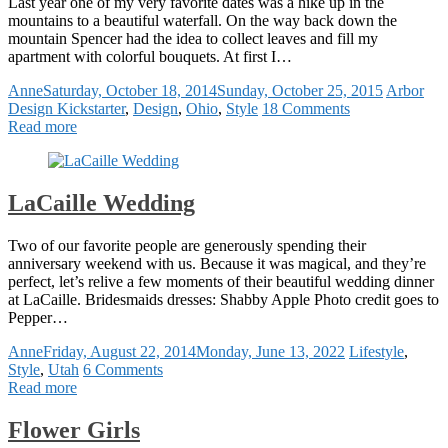
Last year one of my very favorite dates was a hike up in the
mountains to a beautiful waterfall. On the way back down the
mountain Spencer had the idea to collect leaves and fill my
apartment with colorful bouquets. At first I…
Anne
Saturday, October 18, 2014
Sunday, October 25, 2015
Arbor
Design Kickstarter
,
Design
,
Ohio
,
Style
18 Comments
Read more
LaCaille Wedding
Two of our favorite people are generously spending their
anniversary weekend with us. Because it was magical, and they’re
perfect, let’s relive a few moments of their beautiful wedding dinner
at LaCaille. Bridesmaids dresses: Shabby Apple Photo credit goes to
Pepper…
Anne
Friday, August 22, 2014
Monday, June 13, 2022
Lifestyle
,
Style
,
Utah
6 Comments
Read more
Flower Girls