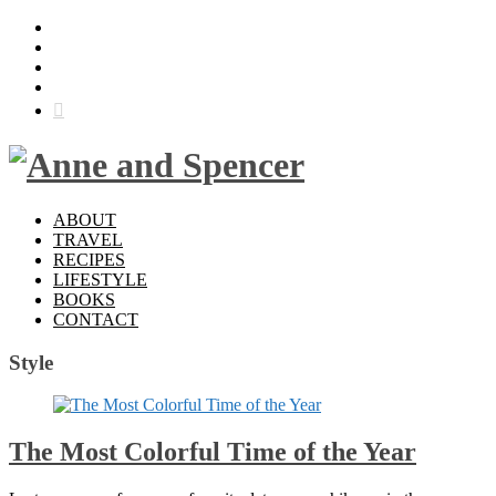
ABOUT
TRAVEL
RECIPES
LIFESTYLE
BOOKS
CONTACT
Style
The Most Colorful Time of the Year