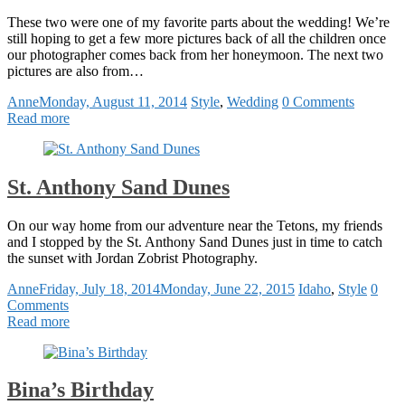
These two were one of my favorite parts about the wedding! We’re
still hoping to get a few more pictures back of all the children once
our photographer comes back from her honeymoon. The next two
pictures are also from…
Anne
Monday, August 11, 2014
Style
,
Wedding
0 Comments
Read more
St. Anthony Sand Dunes
On our way home from our adventure near the Tetons, my friends
and I stopped by the St. Anthony Sand Dunes just in time to catch
the sunset with Jordan Zobrist Photography.
Anne
Friday, July 18, 2014
Monday, June 22, 2015
Idaho
,
Style
0
Comments
Read more
Bina’s Birthday