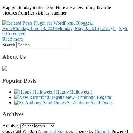
Happy birthday to this teen! Here are a few of my favorite
pictures from her visit last summer.
Anne
Monday, June 23, 2014
Monday, May 9, 2016
Lifestyle
,
Style
0 Comments
Read more
Search
About Us
Popular Posts
Happy Halloween!
New Richmond Regatta
St. Anthony Sand Dunes
Archives
Archives
Copyright © 2026
Anne and Spencer
. Theme by
Colorlib
Powered