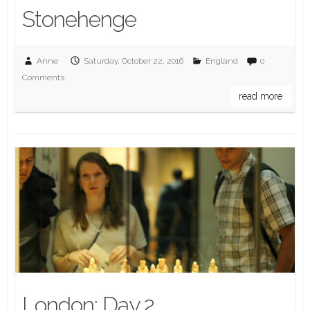
Stonehenge
Anne
Saturday, October 22, 2016
England
0
Comments
read more
London: Day 2