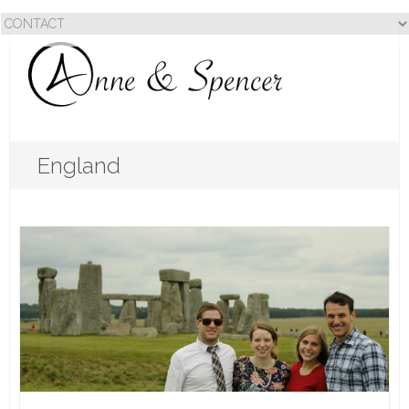
England