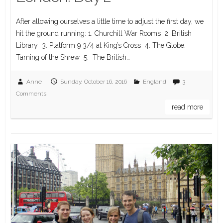
After allowing ourselves a little time to adjust the first day, we
hit the ground running: 1. Churchill War Rooms 2. British
Library 3. Platform 9 3/4 at King’s Cross 4. The Globe:
Taming of the Shrew 5. The British…
Anne
Sunday, October 16, 2016
England
3
Comments
read more