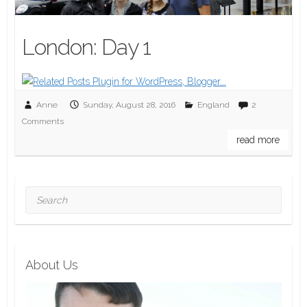
London: Day 1
Anne
Sunday, August 28, 2016
England
2
Comments
read more
Search
About Us