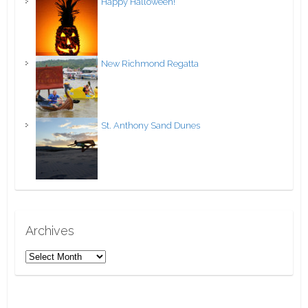
Happy Halloween!
New Richmond Regatta
St. Anthony Sand Dunes
Archives
A
r
c
h