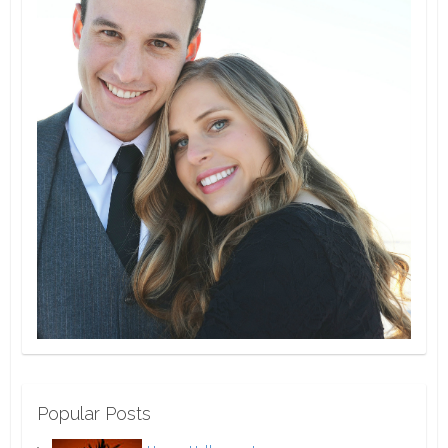
Popular Posts