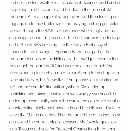
had near perfect weather our whole visit. Spencer and I ended
up getting in a little earlier and headed to the Imperial War
museum. After a couple of wrong turns, and then locking our
luggage up to the stroller rack and praying nothing got stolen,
we ran through the WWI section (underwhelming) and the
espionage section (much cooler–the best part was the footage
of the British SAS breaking into the Iranian Embassy of
London to free hostages). Apparently the best part of the
museum focuses on the Holocaust, but we’d just been to the
Holocaust museum in DC and were on a time crunch. We
were planning to catch an uber to our Airbnb to meet up with
Jane and Kesler, but “newsflash” our phones only worked on
wifi and we couldn’t find wifi anywhere. We ended up
panicking and taking a taxi which was wayyy overpriced, but
ended up being totally worth it because the cab driver went on
an interesting spiel about how he hoped the UK would vote to
leave the EU the next day. Then he turned the questions back
on us, and the current election season. My favorite question
was “If you could vote for President Obama for a third term