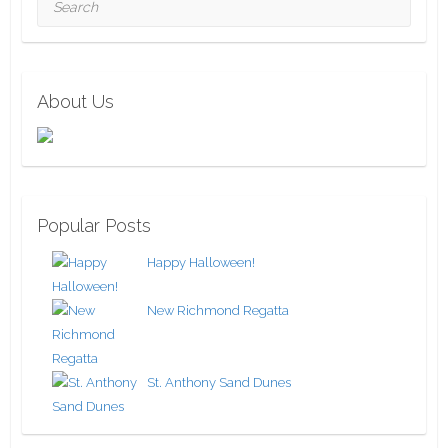
About Us
Popular Posts
Happy Halloween!
New Richmond Regatta
St. Anthony Sand Dunes