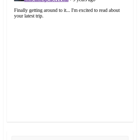
Search