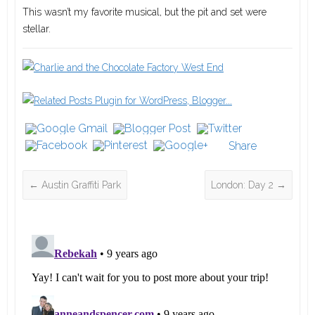
This wasn’t my favorite musical, but the pit and set were
stellar.
Share
←
Austin Graffiti Park
London: Day 2
→