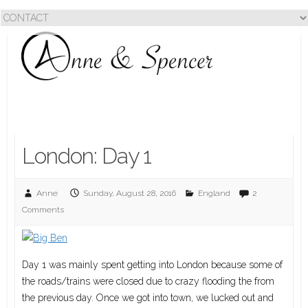
London: Day 1
Anne
Sunday, August 28, 2016
England
2
Comments
Day 1 was mainly spent getting into London because some of
the roads/trains were closed due to crazy flooding the from
the previous day. Once we got into town, we lucked out and