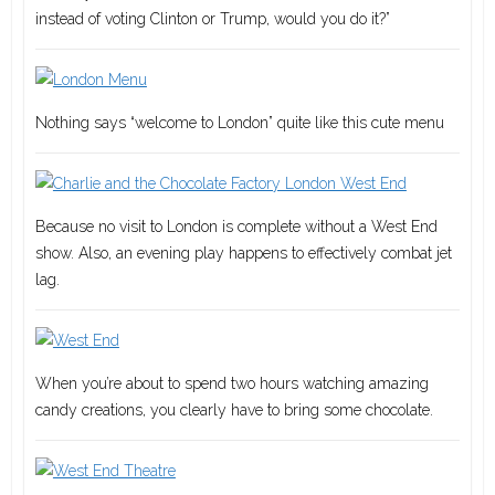
instead of voting Clinton or Trump, would you do it?”
Nothing says “welcome to London” quite like this cute menu
Because no visit to London is complete without a West End
show. Also, an evening play happens to effectively combat jet
lag.
When you’re about to spend two hours watching amazing
candy creations, you clearly have to bring some chocolate.