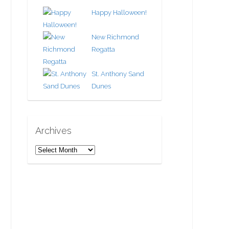
Happy Halloween!
New Richmond
Regatta
St. Anthony Sand
Dunes
Archives
A
r
c
h
i
v
e