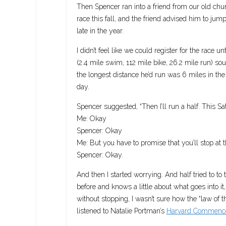
Then Spencer ran into a friend from our old chu
race this fall, and the friend advised him to jump 
late in the year.
I didn’t feel like we could register for the race 
(2.4 mile swim, 112 mile bike, 26.2 mile run) so
the longest distance he’d run was 6 miles in the
day.
Spencer suggested, “Then I’ll run a half. This S
Me: Okay
Spencer: Okay
Me: But you have to promise that you’ll stop at the
Spencer: Okay.
And then I started worrying. And half tried to to
before and knows a little about what goes into i
without stopping, I wasn’t sure how the “law of t
listened to Natalie Portman’s
Harvard Commenc