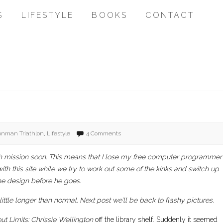
S
LIFESTYLE
BOOKS
CONTACT
ronman Triathlon
,
Lifestyle
4 Comments
urch mission soon. This means that I lose my free computer programmer
with this site while we try to work out some of the kinks and switch up
he design before he goes.
 little longer than normal. Next post we’ll be back to flashy pictures.
ut Limits: Chrissie Wellington
off the library shelf. Suddenly it seemed