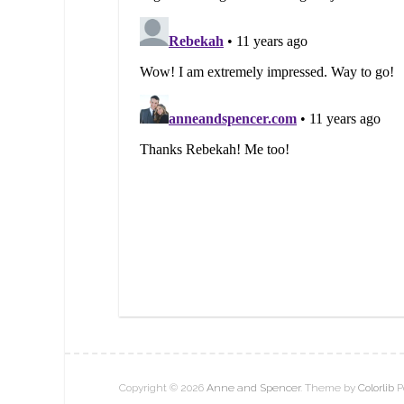
Copyright © 2026
Anne and Spencer
. Theme by
Colorlib
P