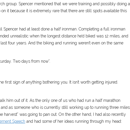
rch group. Spencer mentioned that we were training and possibly doing a
on it because it is extremely rare that there are still spots available this
until Spencer had at least done a half ironman. Completing a full ironman
unded unrealistic when the longest distance he’d biked was 12 miles, and
 last four years. And the biking and running weren’t even on the same
aturday. Two days from now”.
 first sign of anything bothering you. It isn’t worth getting injured.
 talk him out of it. As the only one of us who had run a half marathon
t, and as someone who is currently still working up to running three miles
he harvest” was going to pan out. On the other hand, I had also recently
ement Speech
and had some of her ideas running through my head: