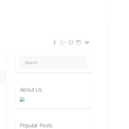
Search
About Us
Popular Posts