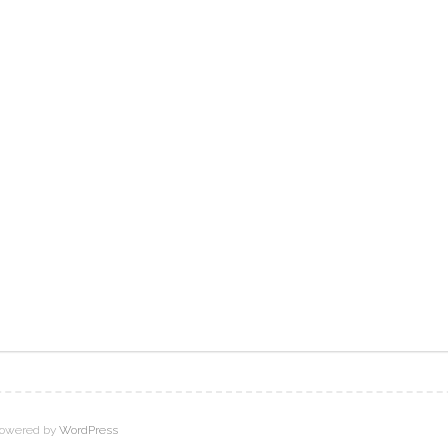
owered by
WordPress