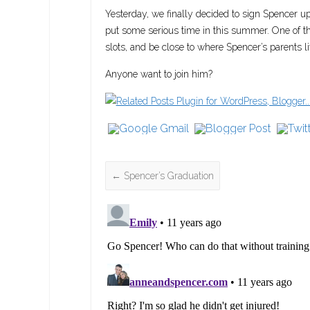
Yesterday, we finally decided to sign Spencer up!
put some serious time in this summer. One of th
slots, and be close to where Spencer’s parents 
Anyone want to join him?
←
Spencer’s Graduation