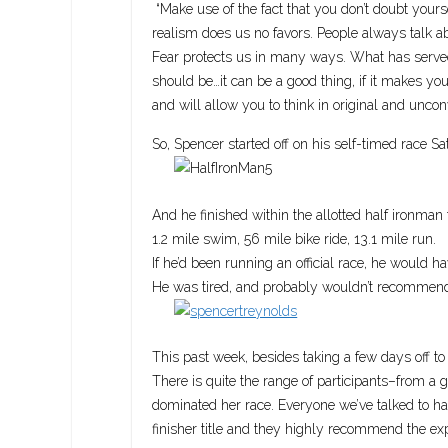
“Make use of the fact that you don’t doubt yours
realism does us no favors. People always talk abo
Fear protects us in many ways. What has served
should be…it can be a good thing, if it makes you
and will allow you to think in original and unco
So, Spencer started off on his self-timed race S
And he finished within the allotted half ironman 
1.2 mile swim, 56 mile bike ride, 13.1 mile run.
If he’d been running an official race, he would h
He was tired, and probably wouldn’t recommend th
This past week, besides taking a few days off to
There is quite the range of participants–from a 
dominated her race. Everyone we’ve talked to h
finisher title and they highly recommend the ex