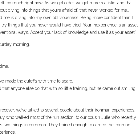
elf too much right now. As we get older, we get more realistic…and that
ut diving into things that you’re afraid of, that never worked for me…
 me is diving into my own obliviousness. Being more confident than I
 try things that you never would have tried. Your inexperience is an asset
nventional ways. Accept your lack of knowledge and use it as your asset.”
aturday morning.
time.
ave made the cutoffs with time to spare.
at anyone else do that with so little training, but he came out smiling.
 recover, we’ve talked to several people about their ironman experiences.
guy who walked most of the run section, to our cousin Julie who recently
as two things in common: They trained enough to earned the ironman
perience.