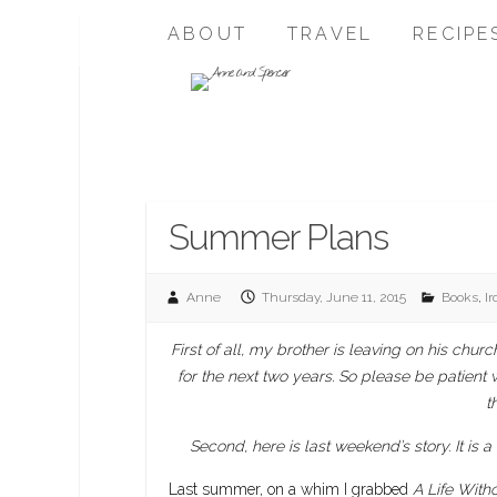
ABOUT
TRAVEL
RECIPE
Summer Plans
Anne
Thursday, June 11, 2015
Books
,
I
First of all, my brother is leaving on his ch
for the next two years. So please be patient 
t
Second, here is last weekend’s story. It is a
Last summer, on a whim I grabbed
A Life Witho