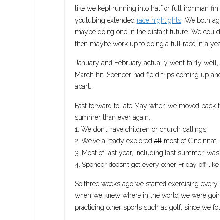
like we kept running into half or full ironman f
youtubing extended
race highlights
. We both agr
maybe doing one in the distant future. We could
then maybe work up to doing a full race in a yea
January and February actually went fairly well
March hit. Spencer had field trips coming up and
apart.
Fast forward to late May when we moved back to 
summer than ever again.
1. We don’t have children or church callings.
2. We’ve already explored
all
most of Cincinnati.
3. Most of last year, including last summer, wa
4. Spencer doesn’t get every other Friday off like
So three weeks ago we started exercising every 
when we knew where in the world we were going t
practicing other sports such as golf, since we 