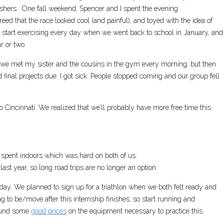
inishers. One fall weekend, Spencer and I spent the evening
eed that the race looked cool (and painful), and toyed with the idea of
 start exercising every day when we went back to school in January, and
r or two.
, we met my sister and the cousins in the gym every morning, but then
 final projects due. I got sick. People stopped coming and our group fell
Cincinnati. We realized that we’ll probably have more free time this
s spent indoors which was hard on both of us.
 last year, so long road trips are no longer an option.
day. We planned to sign up for a triathlon when we both felt ready and
o be/move after this internship finishes, so start running and
found some
good prices
on the equipment necessary to practice this.