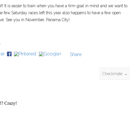
!! It is easier to train when you have a firm goal in mind and we want to
e few Saturday races left this year also happens to have a few open
live. See you in November, Panama City!
Share
Checkmate
→