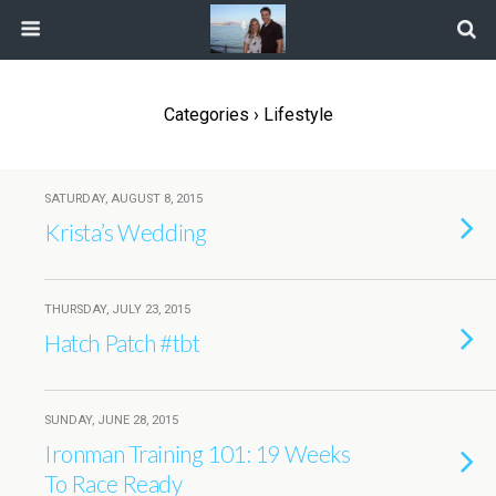
Categories ›
Lifestyle
SATURDAY, AUGUST 8, 2015
Krista’s Wedding
THURSDAY, JULY 23, 2015
Hatch Patch #tbt
SUNDAY, JUNE 28, 2015
Ironman Training 101: 19 Weeks
To Race Ready