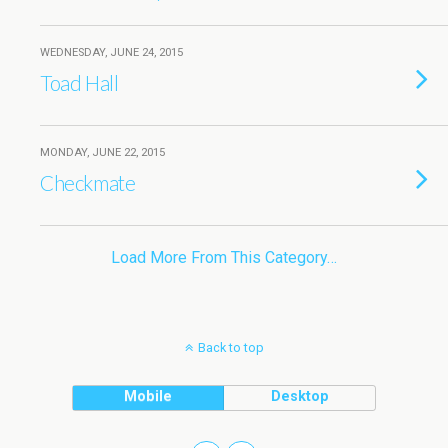
WEDNESDAY, JUNE 24, 2015
Toad Hall
MONDAY, JUNE 22, 2015
Checkmate
Load More From This Category…
Back to top
Mobile
Desktop